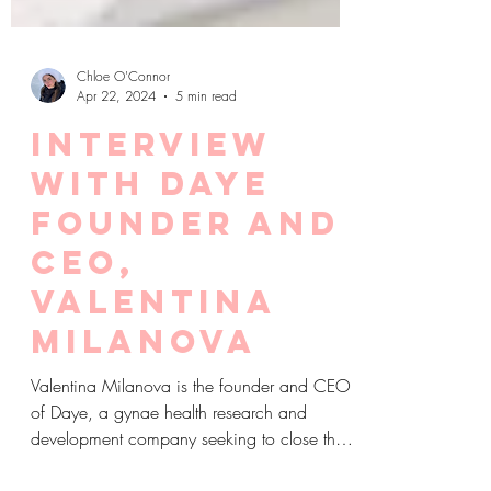
Chloe O'Connor
Apr 22, 2024
5 min read
Interview
with Daye
founder and
CEO,
Valentina
Milanova
Valentina Milanova is the founder and CEO
of Daye, a gynae health research and
development company seeking to close the