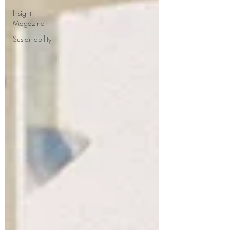
Insight
Magazine
Sustainability