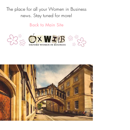
The place for all your Women in Business
news. Stay tuned for more!
Back to Main Site