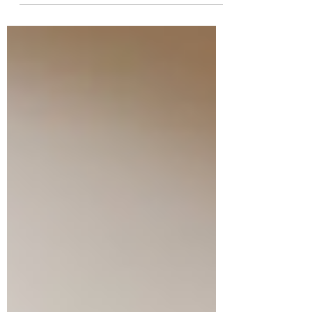
gender health gap...