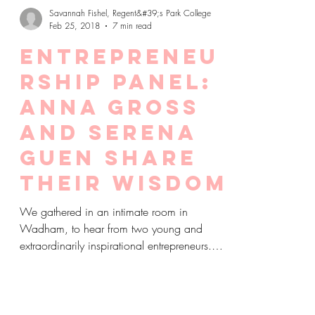
Savannah Fishel, Regent&#39;s Park College
Feb 25, 2018
7 min read
Entrepreneu
rship Panel:
Anna Gross
and Serena
Guen share
their wisdom
We gathered in an intimate room in
Wadham, to hear from two young and
extraordinarily inspirational entrepreneurs.