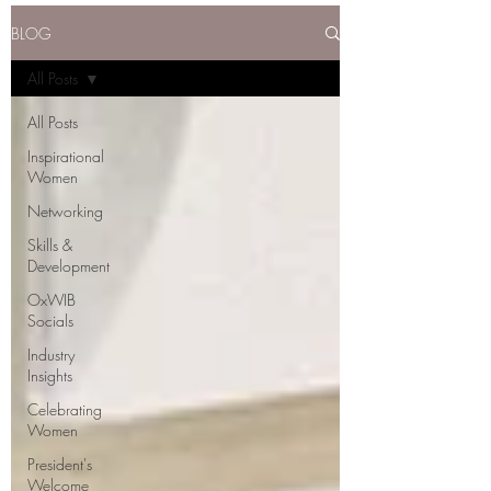
BLOG
All Posts
All Posts
Inspirational
Women
Networking
Skills &
Development
OxWIB
Socials
Industry
Insights
Celebrating
Women
President's
Welcome