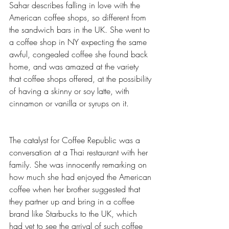
Sahar describes falling in love with the 
American coffee shops, so different from 
the sandwich bars in the UK. She went to 
a coffee shop in NY expecting the same 
awful, congealed coffee she found back 
home, and was amazed at the variety 
that coffee shops offered, at the possibility 
of having a skinny or soy latte, with 
cinnamon or vanilla or syrups on it. 
The catalyst for Coffee Republic was a 
conversation at a Thai restaurant with her 
family. She was innocently remarking on 
how much she had enjoyed the American 
coffee when her brother suggested that 
they partner up and bring in a coffee 
brand like Starbucks to the UK, which 
had yet to see the arrival of such coffee 