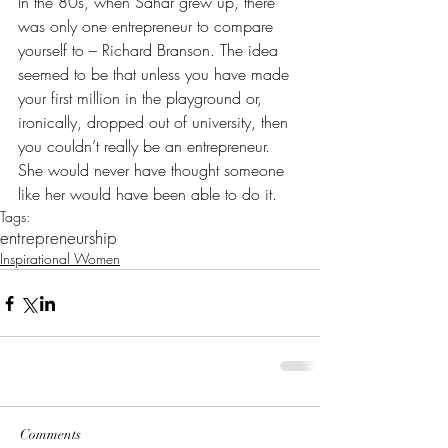
In the 80s, when Sahar grew up, there 
was only one entrepreneur to compare 
yourself to – Richard Branson. The idea 
seemed to be that unless you have made 
your first million in the playground or, 
ironically, dropped out of university, then 
you couldn’t really be an entrepreneur. 
She would never have thought someone 
like her would have been able to do it.
Tags:
entrepreneurship
Inspirational Women
Comments