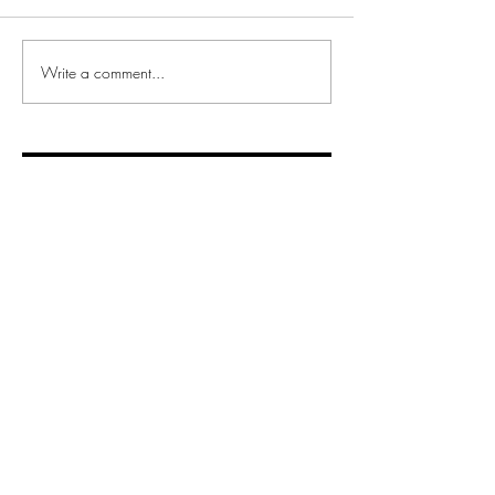
Write a comment...
Recent posts
Interview with Daye founder and
CEO, Valentina Milanova
Non-linear Career Paths:
Redefining Success
Hot Stuff!