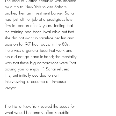
The idea of Coffee Republic was inspired 
by a trip to New York to visit Sahar’s 
brother, then an investment banker. Sahar 
had just left her job at a prestigious law 
firm in London after 5 years, feeling that 
the training had been invaluable but that 
she did not want to sacrifice her fun and 
passion for 9-7 hour days. In the 80s, 
there was a general idea that work and 
fun did not go hand-in-hand; the mentality 
was that these big corporations were “not 
paying you to enjoy it”. Sahar refused 
this, but initially decided to start 
interviewing to become an in-house 
lawyer. 
The trip to New York sowed the seeds for 
what would become Coffee Republic. 