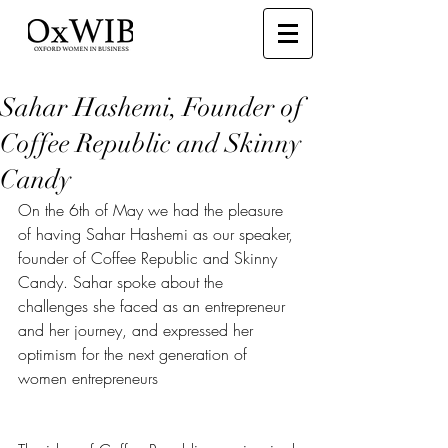
Sahar Hashemi, Founder of
Coffee Republic and Skinny
Candy
On the 6th of May we had the pleasure 
of having Sahar Hashemi as our speaker, 
founder of Coffee Republic and Skinny 
Candy. Sahar spoke about the 
challenges she faced as an entrepreneur 
and her journey, and expressed her 
optimism for the next generation of 
women entrepreneurs