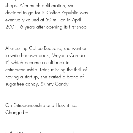
shops. After much deliberation, she 
decided to go for it. Coffee Republic was 
eventually valued at 50 million in April 
2001, 6 years after opening its first shop. 
After selling Coffee Republic, she went on 
to write her own book, “Anyone Can do 
It”, which became a cult book in 
entrepreneurship. Later, missing the thrill of 
having a start-up, she started a brand of 
sugar-free candy, Skinny Candy. 
On Entrepreneurship and How it has 
Changed –