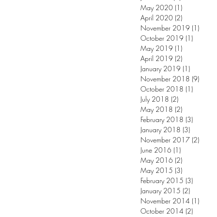
May 2020
(1)
1 post
April 2020
(2)
2 posts
November 2019
(1)
1 post
October 2019
(1)
1 post
May 2019
(1)
1 post
April 2019
(2)
2 posts
January 2019
(1)
1 post
November 2018
(9)
9 post
October 2018
(1)
1 post
July 2018
(2)
2 posts
May 2018
(2)
2 posts
February 2018
(3)
3 posts
January 2018
(3)
3 posts
November 2017
(2)
2 post
June 2016
(1)
1 post
May 2016
(2)
2 posts
May 2015
(3)
3 posts
February 2015
(3)
3 posts
January 2015
(2)
2 posts
November 2014
(1)
1 post
October 2014
(2)
2 posts