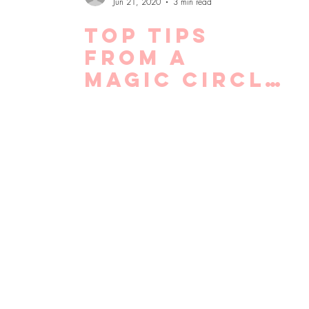
Jun 21, 2020
3 min read
Top tips
from a
Magic Circle
recruiter
for making
the most of
lockdown