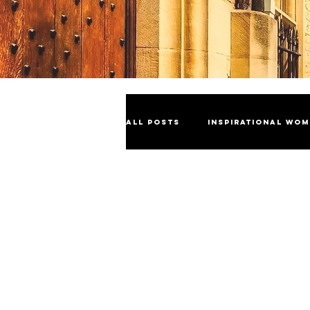
All Posts
Inspirational Wo
Industry Insights
Cele
Sustainability