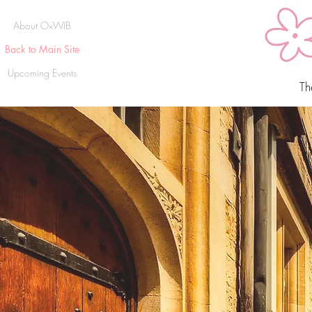
About OxWIB
Back to Main Site
Upcoming Events
Th