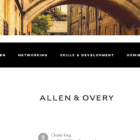
men
Networking
Skills & Development
OxWI
brating Women
President's Welcome
Insight Ma
Charlie King