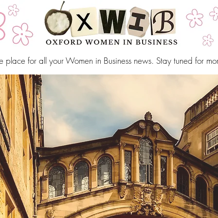
e place for all your Women in Business news. Stay tuned for mo