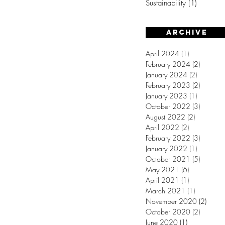
Sustainability
(1)
1 post
Archive
April 2024
(1)
1 post
February 2024
(2)
2 posts
January 2024
(2)
2 posts
February 2023
(2)
2 posts
January 2023
(1)
1 post
October 2022
(3)
3 posts
August 2022
(2)
2 posts
April 2022
(2)
2 posts
February 2022
(3)
3 posts
January 2022
(1)
1 post
October 2021
(5)
5 posts
May 2021
(6)
6 posts
April 2021
(1)
1 post
March 2021
(1)
1 post
November 2020
(2)
2 post
October 2020
(2)
2 posts
June 2020
(1)
1 post