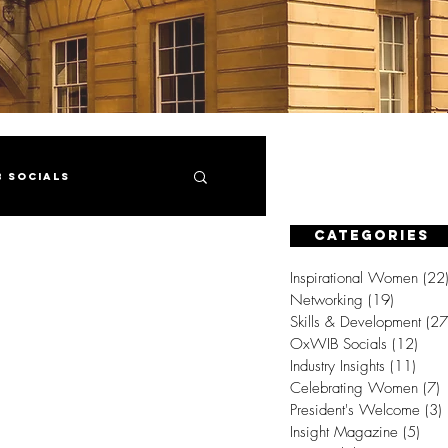
B Socials
CATEGORIES
gazine
Inspirational Women
(22
Networking
(19)
19 posts
Skills & Development
(27
OxWIB Socials
(12)
12 p
Industry Insights
(11)
11 p
Celebrating Women
(7)
7
President's Welcome
(3)
Insight Magazine
(5)
5 po