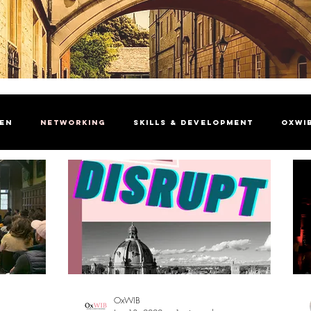
men
Networking
Skills & Development
OxWI
brating Women
President's Welcome
Insight Ma
OxWIB