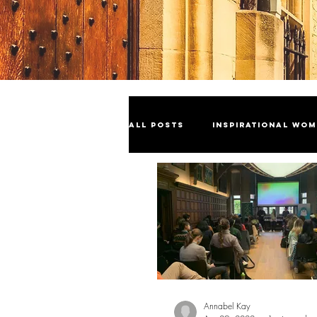
All Posts
Inspirational Wo
Industry Insights
Cele
Sustainability
Annabel Kay