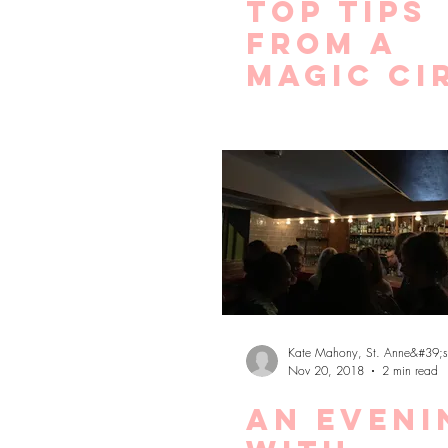
Top tips
from a
Magic Ci
recruite
for maki
the most
lockdow
Kate Mahony, St. Anne&#39;s
Nov 20, 2018
2 min read
An eveni