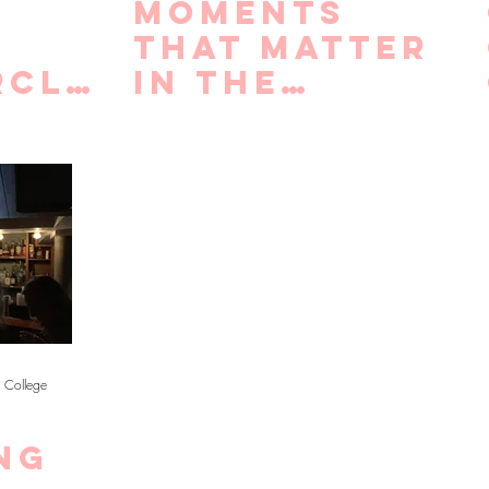
Moments
that Matter
rcle
in the
r
Recruitment
ng
Process
 of
n
 College
ng