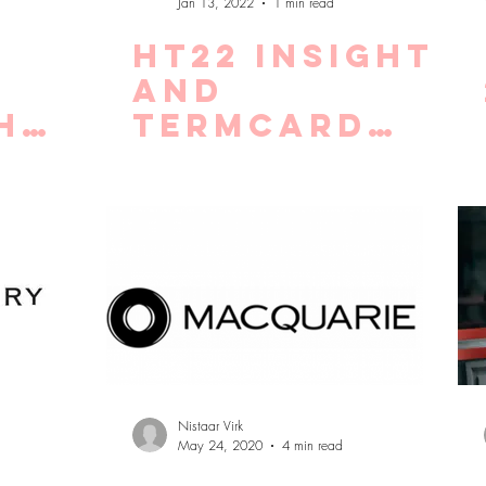
Jan 13, 2022
1 min read
HT22 Insight
:
and
h
Termcard
live!
 and
Nistaar Virk
May 24, 2020
4 min read