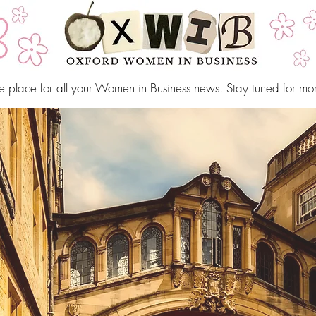
e place for all your Women in Business news. Stay tuned for mo