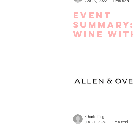
Apr 29, 2022
1 min read
Event
Summary
Wine wit
Crypto
Wallets
Lending
Charlie King
Jun 21, 2020
3 min read