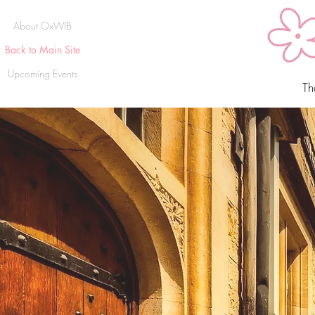
About OxWIB
Back to Main Site
Upcoming Events
Th