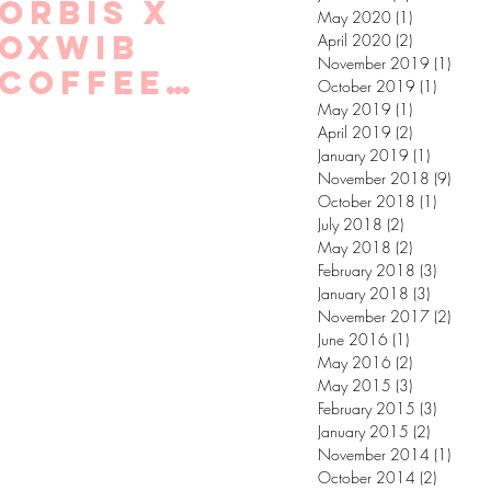
Orbis X
May 2020
(1)
1 post
Oxwib
April 2020
(2)
2 posts
November 2019
(1)
1 post
coffee
October 2019
(1)
1 post
chats!
May 2019
(1)
1 post
April 2019
(2)
2 posts
January 2019
(1)
1 post
November 2018
(9)
9 post
October 2018
(1)
1 post
July 2018
(2)
2 posts
May 2018
(2)
2 posts
February 2018
(3)
3 posts
January 2018
(3)
3 posts
November 2017
(2)
2 post
June 2016
(1)
1 post
May 2016
(2)
2 posts
May 2015
(3)
3 posts
February 2015
(3)
3 posts
January 2015
(2)
2 posts
November 2014
(1)
1 post
October 2014
(2)
2 posts