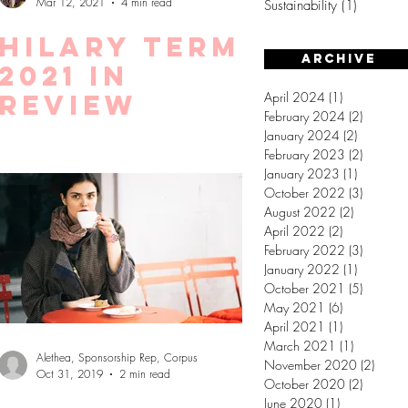
Mar 12, 2021
4 min read
Sustainability
(1)
1 post
Hilary Term
Archive
2021 in
review
April 2024
(1)
1 post
February 2024
(2)
2 posts
January 2024
(2)
2 posts
February 2023
(2)
2 posts
January 2023
(1)
1 post
October 2022
(3)
3 posts
August 2022
(2)
2 posts
April 2022
(2)
2 posts
February 2022
(3)
3 posts
January 2022
(1)
1 post
October 2021
(5)
5 posts
May 2021
(6)
6 posts
April 2021
(1)
1 post
March 2021
(1)
1 post
Alethea, Sponsorship Rep, Corpus
November 2020
(2)
2 post
Oct 31, 2019
2 min read
October 2020
(2)
2 posts
June 2020
(1)
1 post