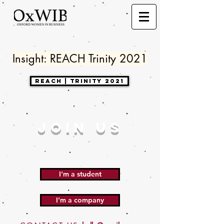
Insight: REACH Trinity 2021
Reach | Trinity 2021
JOIN US
I'm a student
I'm a company