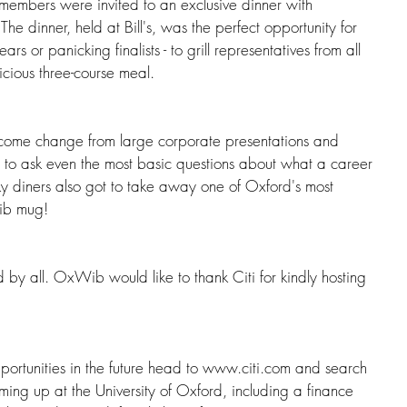
members were invited to an exclusive dinner with 
The dinner, held at Bill's, was the perfect opportunity for 
ears or panicking finalists - to grill representatives from all 
licious three-course meal. 
lcome change from large corporate presentations and 
st to ask even the most basic questions about what a career 
cky diners also got to take away one of Oxford's most 
ib mug!
 by all. OxWib would like to thank Citi for kindly hosting 
 opportunities in the future head to www.citi.com and search 
oming up at the University of Oxford, including a finance 