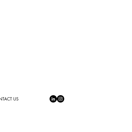
NTACT US