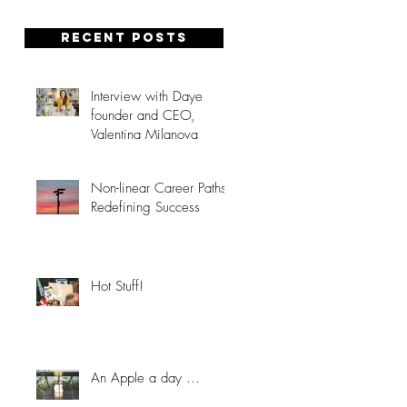
Recent posts
Interview with Daye
founder and CEO,
Valentina Milanova
Non-linear Career Paths:
Redefining Success
Hot Stuff!
An Apple a day ...