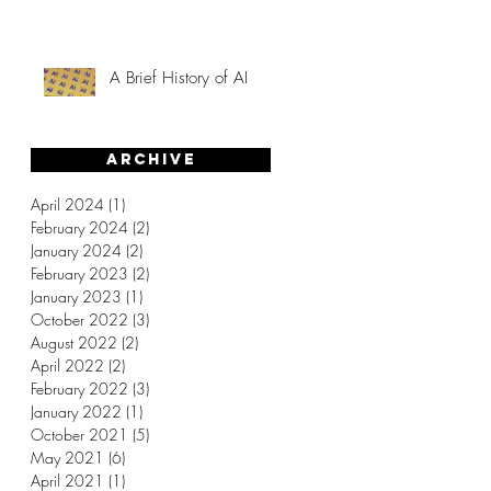
A Brief History of AI
Archive
April 2024
(1)
1 post
February 2024
(2)
2 posts
January 2024
(2)
2 posts
February 2023
(2)
2 posts
January 2023
(1)
1 post
October 2022
(3)
3 posts
August 2022
(2)
2 posts
April 2022
(2)
2 posts
February 2022
(3)
3 posts
January 2022
(1)
1 post
October 2021
(5)
5 posts
May 2021
(6)
6 posts
April 2021
(1)
1 post