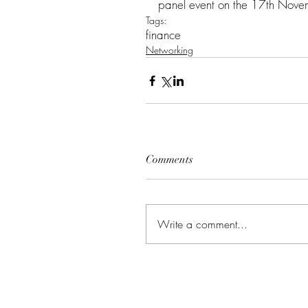
panel event on the 17th Novemb
Tags:
finance
Networking
Comments
Write a comment...