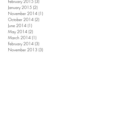
February 2015
(3)
3 posts
January 2015
(2)
2 posts
November 2014
(1)
1 post
October 2014
(2)
2 posts
June 2014
(1)
1 post
May 2014
(2)
2 posts
March 2014
(1)
1 post
February 2014
(3)
3 posts
November 2013
(3)
3 posts