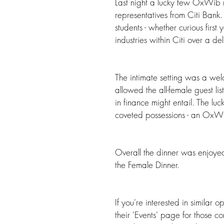
Last night a lucky few OxWib 
representatives from Citi Bank. 
students - whether curious first y
industries within Citi over a de
The intimate setting was a we
allowed the all-female guest li
in finance might entail. The lu
coveted possessions - an OxW
Overall the dinner was enjoyed
the Female Dinner. 
If you're interested in similar
their 'Events' page for those c