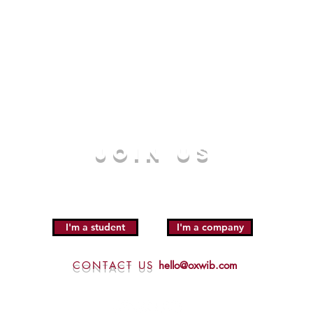
JOIN US
I'm a student
I'm a company
CONTACT US
hello@oxwib.com
Click here for
Sponsorship Enquiries
|
Privacy Policy