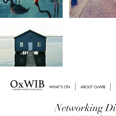
WHAT'S ON
ABOUT OxWIB
Networking Di