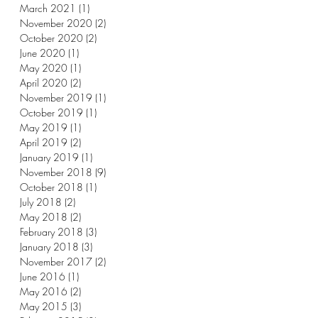
March 2021
(1)
1 post
November 2020
(2)
2 posts
October 2020
(2)
2 posts
June 2020
(1)
1 post
May 2020
(1)
1 post
April 2020
(2)
2 posts
November 2019
(1)
1 post
October 2019
(1)
1 post
May 2019
(1)
1 post
April 2019
(2)
2 posts
January 2019
(1)
1 post
November 2018
(9)
9 posts
October 2018
(1)
1 post
July 2018
(2)
2 posts
May 2018
(2)
2 posts
February 2018
(3)
3 posts
January 2018
(3)
3 posts
November 2017
(2)
2 posts
June 2016
(1)
1 post
May 2016
(2)
2 posts
May 2015
(3)
3 posts