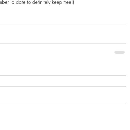
er (a date to definitely keep free!) 