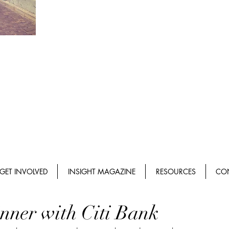
GET INVOLVED
INSIGHT MAGAZINE
RESOURCES
CO
nner with Citi Bank