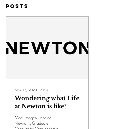
Posts
Nov 17, 2020
∙
2
min
Wondering what Life
at Newton is like?
Meet Imogen - one of
Newton's Graduate
Consultants Considering a