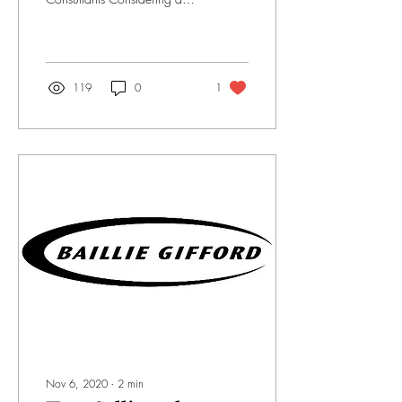
career in consulting but want
some more insight? We
caught up with one...
119
0
1
Nov 6, 2020
∙
2
min