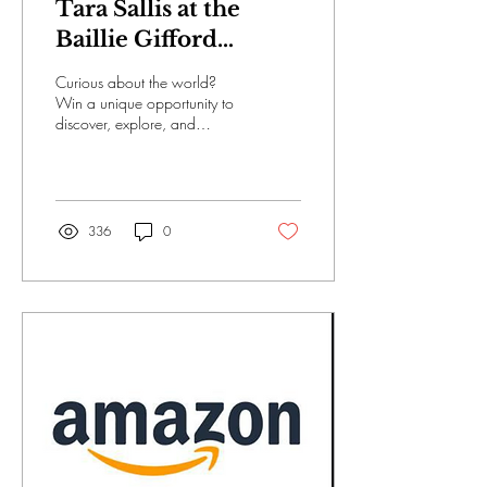
Tara Sallis at the
Baillie Gifford
Alternative
Curious about the world?
Internship
Win a unique opportunity to
discover, explore, and
imagine the future Baillie
Gifford looks for people who
are...
336
0