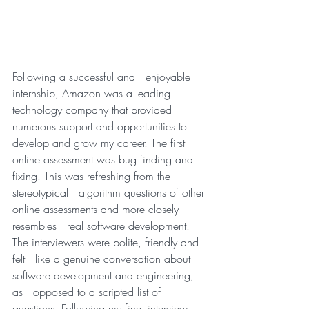
Following a successful and   enjoyable 
internship, Amazon was a leading 
technology company that provided   
numerous support and opportunities to 
develop and grow my career. The first   
online assessment was bug finding and 
fixing. This was refreshing from the 
stereotypical   algorithm questions of other 
online assessments and more closely 
resembles   real software development. 
The interviewers were polite, friendly and 
felt   like a genuine conversation about 
software development and engineering, 
as   opposed to a scripted list of 
questions. Following my final interview, 