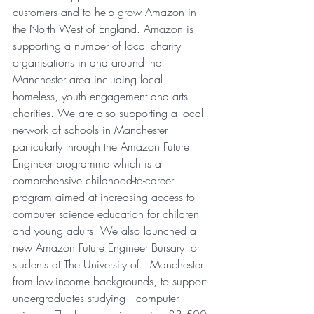
customers and to help grow Amazon in 
the North West of England. Amazon is   
supporting a number of local charity 
organisations in and around the   
Manchester area including local 
homeless, youth engagement and arts   
charities. We are also supporting a local 
network of schools in Manchester   
particularly through the Amazon Future 
Engineer programme which is a   
comprehensive childhood-to-career 
program aimed at increasing access to   
computer science education for children 
and young adults. We also launched a   
new Amazon Future Engineer Bursary for 
students at The University of   Manchester 
from low-income backgrounds, to support 
undergraduates studying   computer 