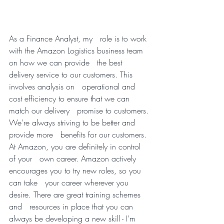
As a Finance Analyst, my   role is to work 
with the Amazon Logistics business team 
on how we can provide   the best 
delivery service to our customers. This 
involves analysis on   operational and 
cost efficiency to ensure that we can 
match our delivery   promise to customers. 
We're always striving to be better and 
provide more   benefits for our customers. 
At Amazon, you are definitely in control 
of your   own career. Amazon actively 
encourages you to try new roles, so you 
can take   your career wherever you 
desire. There are great training schemes 
and   resources in place that you can 
always be developing a new skill - I'm   