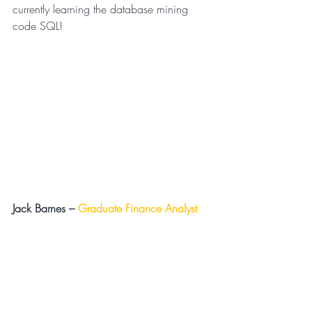
currently learning the database mining 
code SQL!
Jack Barnes –
Graduate Finance Analyst