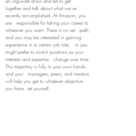
an org-wide show and tell to get   
together and talk about what we've 
recently accomplished. At Amazon, you 
are   responsible for taking your career to 
wherever you want. There is no set   path, 
and you may be interested in gaining 
experience in a certain job role,   or you 
might prefer to switch positions as your 
interests and expertise   change over time. 
This trajectory is fully in your own hands, 
and your   managers, peers, and mentors 
will help you get to whatever objective 
you have  set yourself.