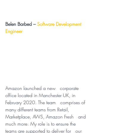
Belen Barbed –
Software Development 
Engineer
Amazon launched a new   corporate 
office located in Manchester UK, in 
February 2020. The team   comprises of 
many different teams from Retail, 
Marketplace, AWS, Amazon Fresh   and 
much more. My role is to ensure the 
teams are supported to deliver for   our 