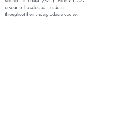
science. The bursary will provide £3,500 
a year to the selected   students 
throughout their undergraduate course.
Matt Redfearn – 
Manchester Site Leader