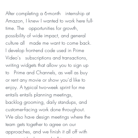
After completing a 6-month   internship at 
Amazon, I knew I wanted to work here full-
time. The   opportunities for growth, 
possibility of wide impact, and general 
culture all   made me want to come back. 
I develop front-end code used in Prime 
Video's   subscriptions and transactions, 
writing widgets that allow you to sign up 
to   Prime and Channels, as well as buy 
or rent any movie or show you'd like to   
enjoy. A typical two-week sprint for me 
entails entails planning meetings,   
backlog grooming, daily standups, and 
customer-facing work done throughout.   
We also have design meetings where the 
team gets together to agree on our   
approaches, and we finish it all off with 