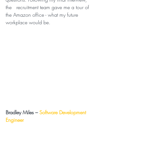
the   recruitment team gave me a tour of 
the Amazon office - what my future   
workplace would be.
Bradley Miles –
Software Development 
Engineer 