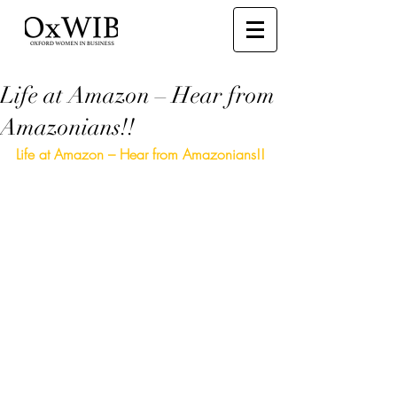
Life at Amazon – Hear from
Amazonians!!
Life at Amazon – Hear from Amazonians!!