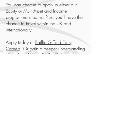
You can choose to apply to either our
Equity or Multi-Asset and Income
programme streams. Plus, you'll have the
chance to travel within the UK and
internationally.
Apply today at
Baillie Gifford Early
Careers
. Or gain a deeper understanding
of work and life at Baillie Gifford by
joining us at one of our
events
.
Baillie Gifford Events
To find out more about the life, culture,
and work at Baillie Gifford, register to join
us at our online events.
13-Sep