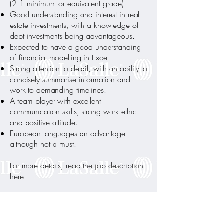
(2.1 minimum or equivalent grade).
Good understanding and interest in real
estate investments, with a knowledge of
debt investments being advantageous.
Expected to have a good understanding
of financial modelling in Excel.
Strong attention to detail, with an ability to
concisely summarise information and
work to demanding timelines.
A team player with excellent
communication skills, strong work ethic
and positive attitude.
European languages an advantage
although not a must.
For more details, read the job description
here
.