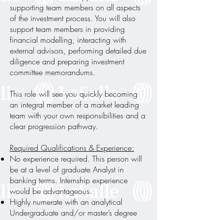
supporting team members on all aspects
of the investment process. You will also
support team members in providing
financial modelling, interacting with
external advisors, performing detailed due
diligence and preparing investment
committee memorandums.
This role will see you quickly becoming
an integral member of a market leading
team with your own responsibilities and a
clear progression pathway.
Required Qualifications & Experience:
No experience required. This person will
be at a level of graduate Analyst in
banking terms. Internship experience
would be advantageous.
Highly numerate with an analytical
Undergraduate and/or master’s degree