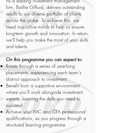
As a leading investment management
firm, Baillie Gifford, delivers outstanding
results to our diverse portfolio of clients
across the globe. To achieve this, we
need inquisitive minds to help us ensure
long-term growth and innovation. In return,
we’ll help you make the most of your skills
and talents.
On this programme you can expect to:
Rotate through a series of year-long
placements, experiencing each team's
distinct approach to investment
Benefit from a supportive environment
where you'll work alongside investment
experts, learning the skills you need to
succeed
Achieve your IMC and CFA professional
qualifications, as you progress through a
structured learning programme