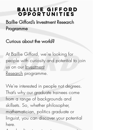
Baillie Gifford
Opportunities
Baillie Gifford’s Investment Research
Programme
Curious about the world?
At Baillie Gifford, we’re looking for
people with curiosity and potential to join
us on our
Investment
Research
programme.
We’re interested in people not degrees.
That’s why our graduate trainees come
from a range of backgrounds and
skillsets. So, whether philosopher,
mathematician, politics graduate or
linguist, you can discover your potential
here.