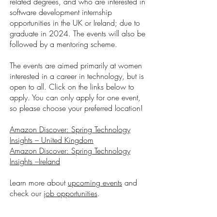
related degrees, and who are interested in
software development internship
opportunities in the UK or Ireland; due to
graduate in 2024. The events will also be
followed by a mentoring scheme.
The events are aimed primarily at women
interested in a career in technology, but is
open to all. Click on the links below to
apply. You can only apply for one event,
so please choose your preferred location!
Amazon Discover: Spring Technology
Insights – United Kingdom
Amazon Discover: Spring Technology
Insights –Ireland
Learn more about
upcoming events
and
check our
job opportunities
.