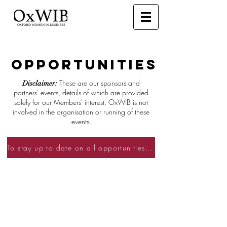
OPPORTUNITIES
These are our sponsors and
Disclaimer:
partners' events, details of which are provided
solely for our Members' interest. OxWIB is not
involved in the organisation or running of these
events.
To stay up to date on all opportunities become a member and sign up to our mailing list