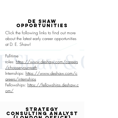
DE SHAW
OPPORTUNITIES
Click the following links to find out more
about the latest early career opportunities
at D. E. Shaw!
Full-time
roles:
https://www.deshaw.com/careers
/choose-your-path
Internships:
https://www.deshaw.com/c
areers/internships
Fellowships:
https://fellowships.deshaw.c
om/
Strategy
Consulting Analyst
(London office)