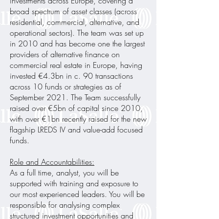
investments across Europe, covering a
broad spectrum of asset classes (across
residential, commercial, alternative, and
operational sectors). The team was set up
in 2010 and has become one the largest
providers of alternative finance on
commercial real estate in Europe, having
invested €4.3bn in c. 90 transactions
across 10 funds or strategies as of
September 2021. The Team successfully
raised over €5bn of capital since 2010,
with over €1bn recently raised for the new
flagship LREDS IV and value-add focused
funds.
Role and Accountabilities:
As a full time, analyst, you will be
supported with training and exposure to
our most experienced leaders. You will be
responsible for analysing complex
structured investment opportunities and