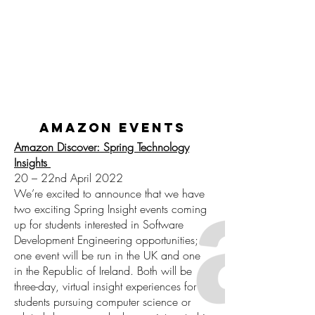
amazon events
Amazon Discover: Spring Technology
Insights
20 – 22nd April 2022
We’re excited to announce that we have
two exciting Spring Insight events coming
up for students interested in Software
Development Engineering opportunities;
one event will be run in the UK and one
in the Republic of Ireland. Both will be
three-day, virtual insight experiences for
students pursuing computer science or