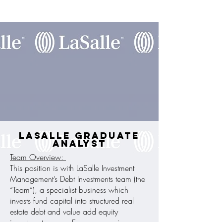
LaSalle Graduate
Analyst
Team Overview:
This position is with LaSalle Investment
Management’s Debt Investments team (the
“Team”), a specialist business which
invests fund capital into structured real
estate debt and value add equity