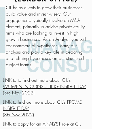
CIL helps clients to grow their businesses,
build value and invest wisely. Our
engagements typically involve an M&A
element, primarily to advise private equity
firms who are looking to invest in high
growth businesses. As an Analyst, you will
test commercial hypotheses, carry out
analysis and play a key role in debating
and refining hypotheses on our structured
project teams.
LINK to to find out more about CIL's
WOMEN IN CONSULTING INSIGHT DAY
(3rd Nov 2022)
LINK to find out more about CIL's FROME
INSIGHT DAY
(8th Nov 2022)
LINK to apply for an ANALYST role at CIL