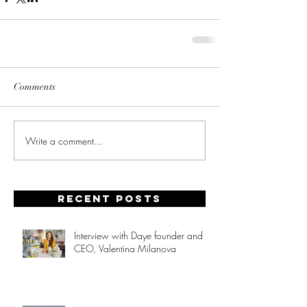
Comments
Write a comment...
Recent posts
Interview with Daye founder and
CEO, Valentina Milanova