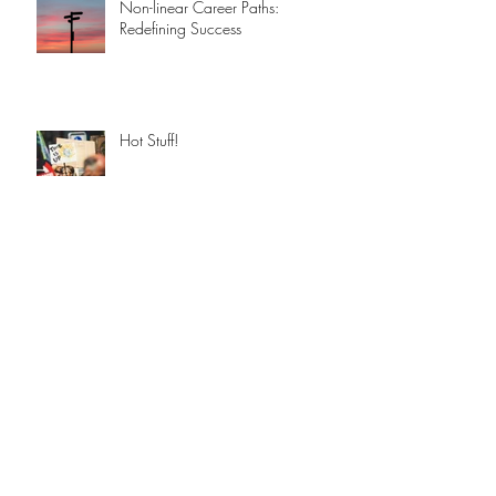
Non-linear Career Paths:
Redefining Success
Hot Stuff!
An Apple a day ...
A Brief History of AI