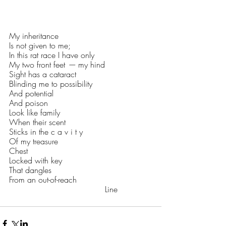
My inheritance
Is not given to me;
In this rat race I have only
My two front feet 
—
 my hind
Sight has a cataract
Blinding me to possibility
And potential
And poison
Look like family
When their scent 
Sticks in the c a v i t y 
Of my treasure
Chest
Locked with key
That dangles
From an out-of-reach
                                      Line