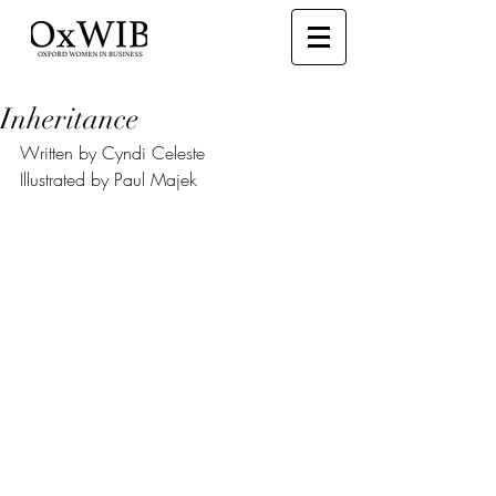
Inheritance
Written by Cyndi Celeste
Illustrated by Paul Majek