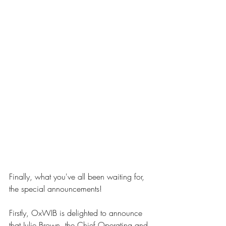
Finally, what you've all been waiting for, 
the special announcements!
Firstly, OxWIB is delighted to announce 
that Julie Brown, the Chief Operating and 