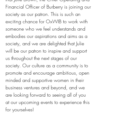
Financial Officer of Burberry is joining our 
society as our patron. This is such an 
exciting chance for OxWIB to work with 
someone who we feel understands and 
embodies our aspirations and aims as a 
society, and we are delighted that Julie 
will be our patron to inspire and support 
us throughout the next stages of our 
society. Our culture as a community is to 
promote and encourage ambitious, open 
minded and supportive women in their 
business ventures and beyond, and we 
are looking forward to seeing all of you 
at our upcoming events to experience this 
for yourselves!