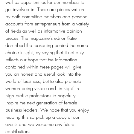
well as opportunities for our members to 
get involved in. There are pieces written 
by both committee members and personal 
accounts from entrepreneurs from a variety 
of fields as well as informative opinion 
pieces. The magazine's editor Katie 
described the reasoning behind the name 
choice Insight, by saying that it not only 
reflects our hope that the information 
contained within these pages will give 
you an honest and useful look into the 
world of business, but to also promote 
women being visible and 'in sight' in 
high profile professions to hopefully 
inspire the next generation of female 
business leaders. We hope that you enjoy 
reading this so pick up a copy at our 
events and we welcome any future 
contributions! 