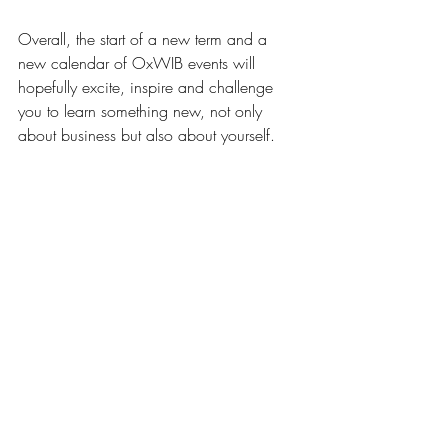
Overall, the start of a new term and a 
new calendar of OxWIB events will 
hopefully excite, inspire and challenge 
you to learn something new, not only 
about business but also about yourself. 