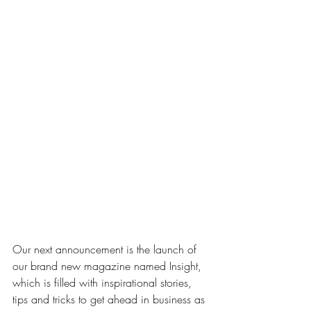
Our next announcement is the launch of 
our brand new magazine named Insight, 
which is filled with inspirational stories, 
tips and tricks to get ahead in business as 