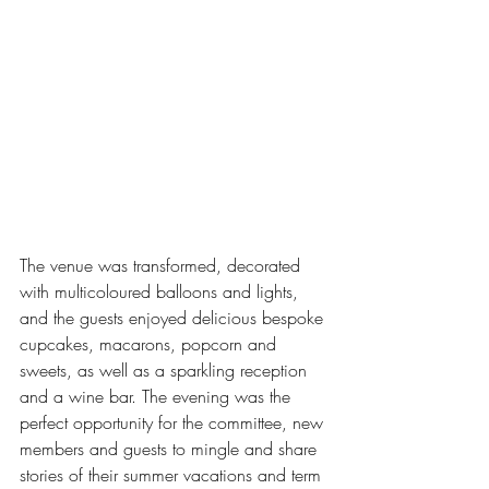
The venue was transformed, decorated 
with multicoloured balloons and lights, 
and the guests enjoyed delicious bespoke 
cupcakes, macarons, popcorn and 
sweets, as well as a sparkling reception 
and a wine bar. The evening was the 
perfect opportunity for the committee, new 
members and guests to mingle and share 
stories of their summer vacations and term 