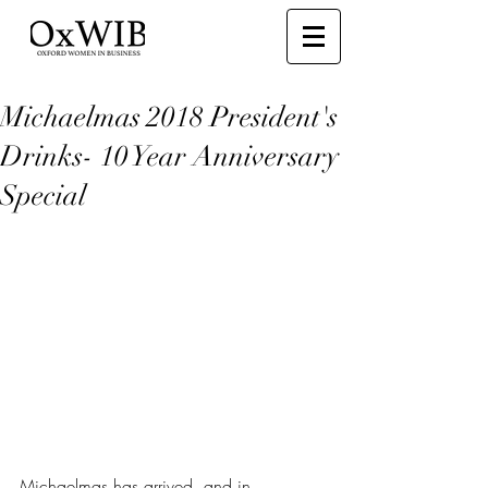
Michaelmas 2018 President's
Drinks- 10 Year Anniversary
Special
Michaelmas has arrived, and in 