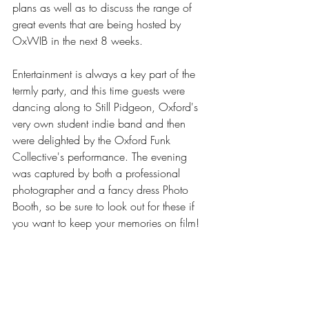
plans as well as to discuss the range of 
great events that are being hosted by 
OxWIB in the next 8 weeks. 
Entertainment is always a key part of the 
termly party, and this time guests were 
dancing along to Still Pidgeon, Oxford's 
very own student indie band and then 
were delighted by the Oxford Funk 
Collective's performance. The evening 
was captured by both a professional 
photographer and a fancy dress Photo 
Booth, so be sure to look out for these if 
you want to keep your memories on film!