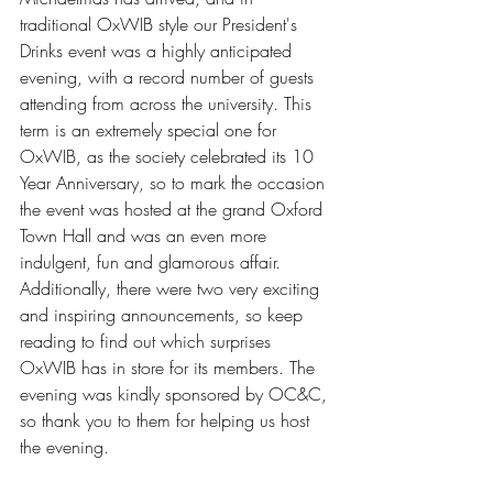
traditional OxWIB style our President's 
Drinks event was a highly anticipated 
evening, with a record number of guests 
attending from across the university. This 
term is an extremely special one for 
OxWIB, as the society celebrated its 10 
Year Anniversary, so to mark the occasion 
the event was hosted at the grand Oxford 
Town Hall and was an even more 
indulgent, fun and glamorous affair. 
Additionally, there were two very exciting 
and inspiring announcements, so keep 
reading to find out which surprises 
OxWIB has in store for its members. The 
evening was kindly sponsored by OC&C, 
so thank you to them for helping us host 
the evening. 