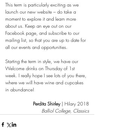
This term is particularly exciting as we 
launch our new website – do take a 
moment to explore it and learn more 
about us. Keep an eye out on our 
Facebook page, and subscribe to our 
mailing list, so that you are up to date for 
all our events and opportunities.
Starting the term in style, we have our 
Welcome drinks on Thursday of 1st 
week. I really hope I see lots of you there, 
where we will have wine and cupcakes 
in abundance!
Perdita Shirley
 | Hilary 2018
Balliol College, Classics