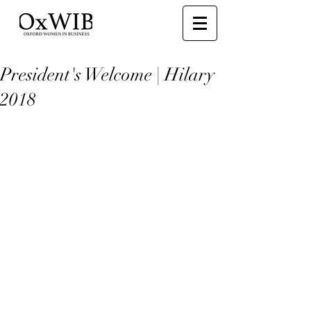
President's Welcome | Hilary
2018