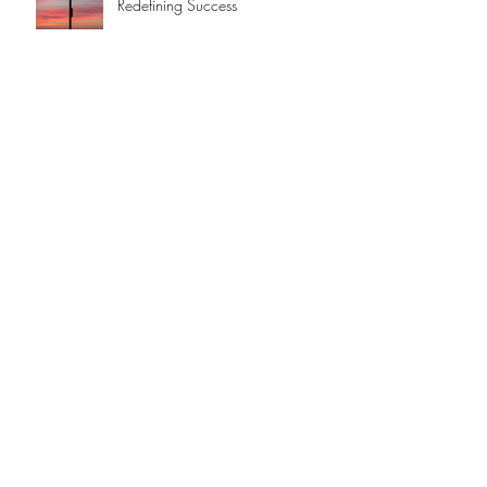
Redefining Success
Hot Stuff!
An Apple a day ...
A Brief History of AI
JOIN US