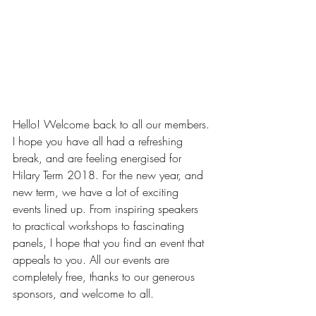
Hello! Welcome back to all our members. 
I hope you have all had a refreshing 
break, and are feeling energised for 
Hilary Term 2018. For the new year, and 
new term, we have a lot of exciting 
events lined up. From inspiring speakers 
to practical workshops to fascinating 
panels, I hope that you find an event that 
appeals to you. All our events are 
completely free, thanks to our generous 
sponsors, and welcome to all.