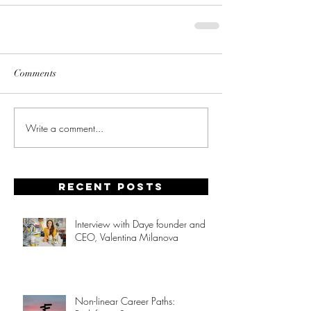
Comments
Write a comment...
Recent posts
Interview with Daye founder and
CEO, Valentina Milanova
Non-linear Career Paths: