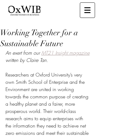
Working Together for a
Sustainable Future
An exert from our 
MT21 Insight magazine
written by Claire Tan. 
Researchers at Oxford University’s very 
own Smith School of Enterprise and the 
Environment are united in working 
towards the common purpose of creating 
a healthy planet and a fairer, more 
prosperous world. Their world-class 
research aims to equip enterprises with 
the information they need to achieve net 
zero emissions and meet their sustainable 