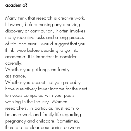
academia?
Many think that research is creative work. 
However, before making any amazing 
discovery or contribution, it often involves 
many repetitive tasks and a long process 
of trial and error. I would suggest that you 
think twice before deciding to go into 
academia. It is important to consider 
carefully:
Whether you get long-term family 
assistance.
Whether you accept that you probably 
have a relatively lower income for the next 
ten years compared with your peers 
working in the industry. Women 
researchers, in particular, must learn to 
balance work and family life regarding 
pregnancy and childcare. Sometimes, 
there are no clear boundaries between 