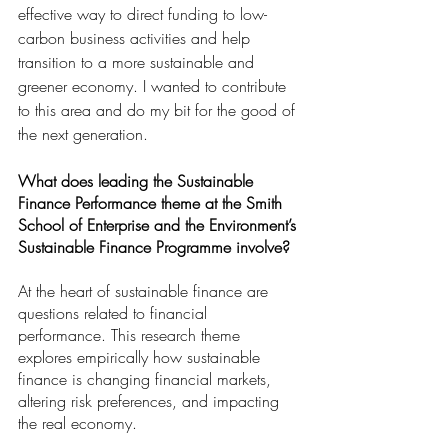
effective way to direct funding to low-
carbon business activities and help 
transition to a more sustainable and 
greener economy. I wanted to contribute 
to this area and do my bit for the good of 
the next generation.
What does leading the Sustainable 
Finance Performance theme at the Smith 
School of Enterprise and the Environment’s 
Sustainable Finance Programme involve? 
At the heart of sustainable finance are 
questions related to financial 
performance. This research theme 
explores empirically how sustainable 
finance is changing financial markets, 
altering risk preferences, and impacting 
the real economy.