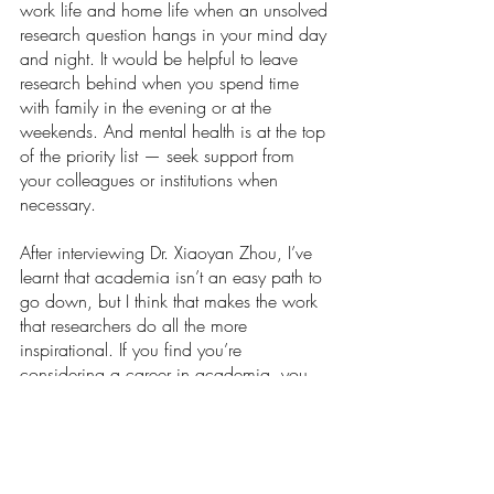
work life and home life when an unsolved 
research question hangs in your mind day 
and night. It would be helpful to leave 
research behind when you spend time 
with family in the evening or at the 
weekends. And mental health is at the top 
of the priority list — seek support from 
your colleagues or institutions when 
necessary. 
After interviewing Dr. Xiaoyan Zhou, I’ve 
learnt that academia isn’t an easy path to 
go down, but I think that makes the work 
that researchers do all the more 
inspirational. If you find you’re 
considering a career in academia, you 
might be rewarded with the opportunity to 
answer some of the most important 
questions of our generation.