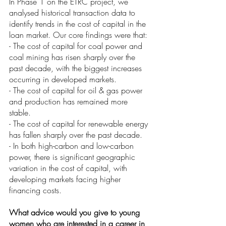
In Phase 1 on the ETRC project, we 
analysed historical transaction data to 
identify trends in the cost of capital in the 
loan market. Our core findings were that:
- The cost of capital for coal power and 
coal mining has risen sharply over the 
past decade, with the biggest increases 
occurring in developed markets. 
- The cost of capital for oil & gas power 
and production has remained more 
stable. 
- The cost of capital for renewable energy 
has fallen sharply over the past decade.
- In both high-carbon and low-carbon 
power, there is significant geographic 
variation in the cost of capital, with 
developing markets facing higher 
financing costs. 
What advice would you give to young 
women who are interested in a career in 