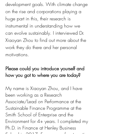
development goals. With climate change 
on the rise and corporations playing a 
huge part in this, their research is 
instrumental in understanding how we 
can evolve sustainably. I interviewed Dr. 
Xiaoyan Zhou to find out more about the 
work they do there and her personal 
motivations.
Please could you introduce yourself and 
how you got to where you are today?
My name is Xiaoyan Zhou, and I have 
been working as a Research 
Associate/Lead on Performance at the 
Sustainable Finance Programme at the 
Smith School of Enterprise and the 
Environment for 4+ years. I completed my 
Ph.D. in Finance at Henley Business 