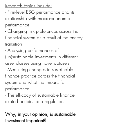
Research topics include:
- Firm-level ESG performance and its 
relationship with macro-economic 
performance
- Changing risk preferences across the 
financial system as a result of the energy 
transition
- Analysing performances of 
(un)sustainable investments in different 
asset classes using novel datasets
- Measuring changes in sustainable 
finance practice across the financial 
system and what that means for 
performance
- The efficacy of sustainable finance-
related policies and regulations
Why, in your opinion, is sustainable 
investment important? 