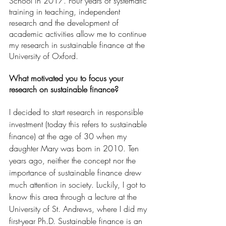
School in 2017. Four years of systematic 
training in teaching, independent 
research and the development of 
academic activities allow me to continue 
my research in sustainable finance at the 
University of Oxford.
What motivated you to focus your 
research on sustainable finance?
I decided to start research in responsible 
investment (today this refers to sustainable 
finance) at the age of 30 when my 
daughter Mary was born in 2010. Ten 
years ago, neither the concept nor the 
importance of sustainable finance drew 
much attention in society. Luckily, I got to 
know this area through a lecture at the 
University of St. Andrews, where I did my 
first-year Ph.D. Sustainable finance is an 