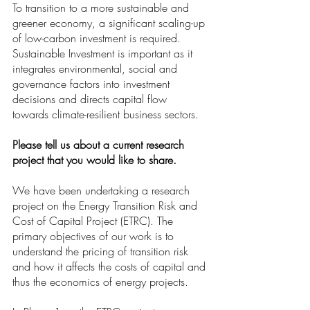
To transition to a more sustainable and 
greener economy, a significant scaling-up 
of low-carbon investment is required. 
Sustainable Investment is important as it 
integrates environmental, social and 
governance factors into investment 
decisions and directs capital flow 
towards climate-resilient business sectors. 
Please tell us about a current research 
project that you would like to share. 
We have been undertaking a research 
project on the Energy Transition Risk and 
Cost of Capital Project (ETRC). The 
primary objectives of our work is to 
understand the pricing of transition risk 
and how it affects the costs of capital and 
thus the economics of energy projects. 