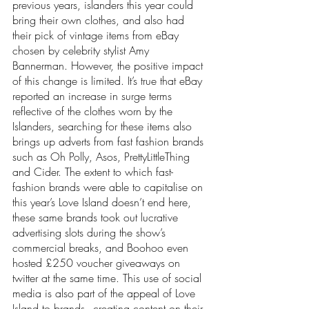
previous years, islanders this year could 
bring their own clothes, and also had 
their pick of vintage items from eBay 
chosen by celebrity stylist Amy 
Bannerman. However, the positive impact 
of this change is limited. It’s true that eBay 
reported an increase in surge terms 
reflective of the clothes worn by the 
Islanders, searching for these items also 
brings up adverts from fast fashion brands 
such as Oh Polly, Asos, PrettyLittleThing 
and Cider. The extent to which fast-
fashion brands were able to capitalise on 
this year’s Love Island doesn’t end here, 
these same brands took out lucrative 
advertising slots during the show’s 
commercial breaks, and Boohoo even 
hosted £250 voucher giveaways on 
twitter at the same time. This use of social 
media is also part of the appeal of Love 
Island to brands - creating content on their 