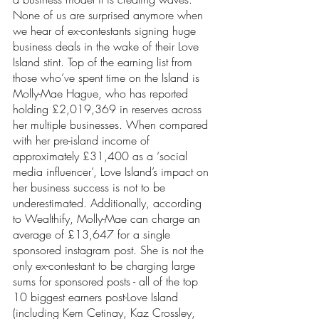
None of us are surprised anymore when 
we hear of ex-contestants signing huge 
business deals in the wake of their Love 
Island stint. Top of the earning list from 
those who’ve spent time on the Island is 
Molly-Mae Hague, who has reported 
holding £2,019,369 in reserves across 
her multiple businesses. When compared 
with her pre-island income of 
approximately £31,400 as a ‘social 
media influencer’, Love Island’s impact on 
her business success is not to be 
underestimated. Additionally, according 
to Wealthify, Molly-Mae can charge an 
average of £13,647 for a single 
sponsored instagram post. She is not the 
only ex-contestant to be charging large 
sums for sponsored posts - all of the top 
10 biggest earners post-Love Island 
(including Kem Cetinay, Kaz Crossley, 