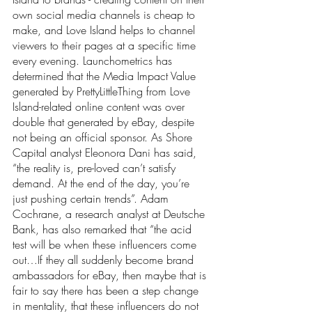
own social media channels is cheap to 
make, and Love Island helps to channel 
viewers to their pages at a specific time 
every evening. Launchometrics has 
determined that the Media Impact Value 
generated by PrettyLittleThing from Love 
Island-related online content was over 
double that generated by eBay, despite 
not being an official sponsor. As Shore 
Capital analyst Eleonora Dani has said, 
“the reality is, pre-loved can’t satisfy 
demand. At the end of the day, you’re 
just pushing certain trends”. Adam 
Cochrane, a research analyst at Deutsche 
Bank, has also remarked that “the acid 
test will be when these influencers come 
out…If they all suddenly become brand 
ambassadors for eBay, then maybe that is 
fair to say there has been a step change 
in mentality, that these influencers do not 