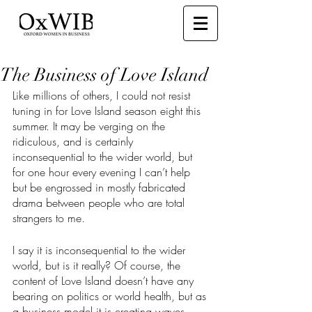
The Business of Love Island
Like millions of others, I could not resist 
tuning in for Love Island season eight this 
summer. It may be verging on the 
ridiculous, and is certainly 
inconsequential to the wider world, but 
for one hour every evening I can’t help 
but be engrossed in mostly fabricated 
drama between people who are total 
strangers to me.
I say it is inconsequential to the wider 
world, but is it really? Of course, the 
content of Love Island doesn’t have any 
bearing on politics or world health, but as 
a business model it is creating waves. 