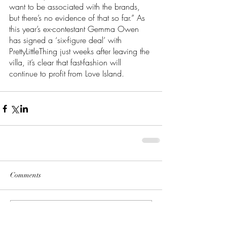
want to be associated with the brands, 
but there’s no evidence of that so far.” As 
this year’s ex-contestant Gemma Owen 
has signed a ‘six-figure deal’ with 
PrettyLittleThing just weeks after leaving the 
villa, it’s clear that fast-fashion will 
continue to profit from Love Island.
Comments
Write a comment...