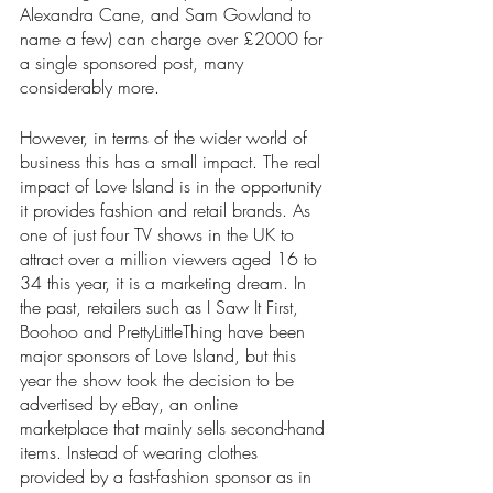
Alexandra Cane, and Sam Gowland to 
name a few) can charge over £2000 for 
a single sponsored post, many 
considerably more.
However, in terms of the wider world of 
business this has a small impact. The real 
impact of Love Island is in the opportunity 
it provides fashion and retail brands. As 
one of just four TV shows in the UK to 
attract over a million viewers aged 16 to 
34 this year, it is a marketing dream. In 
the past, retailers such as I Saw It First, 
Boohoo and PrettyLittleThing have been 
major sponsors of Love Island, but this 
year the show took the decision to be 
advertised by eBay, an online 
marketplace that mainly sells second-hand 
items. Instead of wearing clothes 
provided by a fast-fashion sponsor as in 