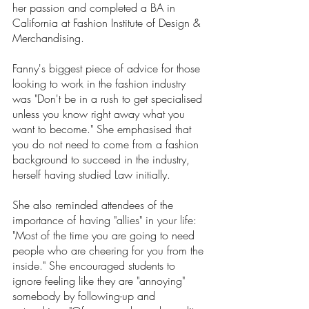
her passion and completed a BA in 
California at Fashion Institute of Design & 
Merchandising. 
Fanny's biggest piece of advice for those 
looking to work in the fashion industry 
was "Don't be in a rush to get specialised 
unless you know right away what you 
want to become." She emphasised that 
you do not need to come from a fashion 
background to succeed in the industry, 
herself having studied Law initially.
She also reminded attendees of the 
importance of having "allies" in your life: 
"Most of the time you are going to need 
people who are cheering for you from the 
inside." She encouraged students to 
ignore feeling like they are "annoying" 
somebody by following-up and 