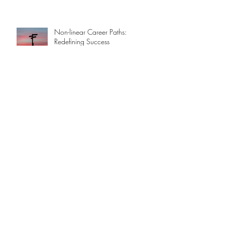
Non-linear Career Paths:
Redefining Success
Hot Stuff!
An Apple a day ...
A Brief History of AI