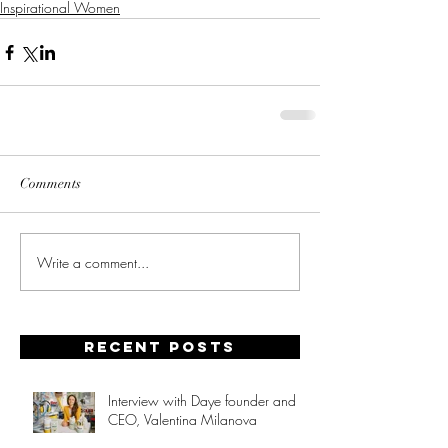
Inspirational Women
Comments
Write a comment...
Recent posts
Interview with Daye founder and
CEO, Valentina Milanova