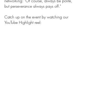
networking: "Of course, always be polite, 
but perseverance always pays off." 
Catch up on the event by watching our 
YouTube Highlight reel: