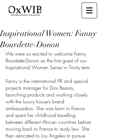
Inspirational Women: Fanny
Bourdette-Donon
We were so excited to welcome Fanny 
Bourdette-Donon as the first guest of our 
Inspirational Women Series in Trinity term. 
Fanny is the international PR and special 
projects manager for Dior Beauty, 
launching products and working closely 
with the luxury house’s brand 
ambassadors. She was born in France 
and spent her childhood travelling 
between different African countries before 
moving back to France to study law. She 
then relocated to Los Angeles to pursue 