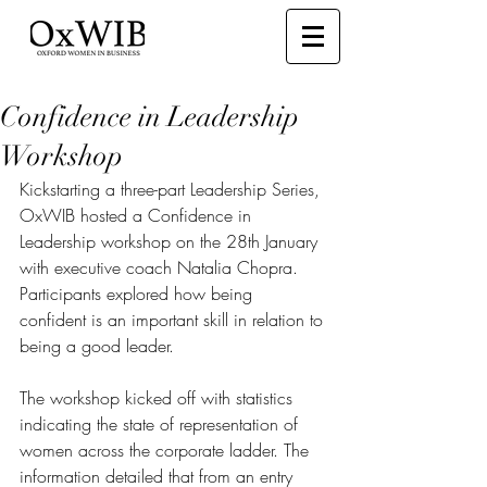
Confidence in Leadership
Workshop
Kickstarting a three-part Leadership Series, 
OxWIB hosted a Confidence in 
Leadership workshop on the 28th January 
with executive coach Natalia Chopra. 
Participants explored how being 
confident is an important skill in relation to 
being a good leader.
The workshop kicked off with statistics 
indicating the state of representation of 
women across the corporate ladder. The 
information detailed that from an entry 