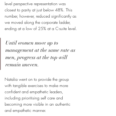
level perspective representation was 
closest to parity at just below 48%. This 
number, however, reduced significantly as 
we moved along the corporate ladder, 
ending at a low of 25% at a C-suite level.
Until women move up to 
management at the same rate as 
men, progress at the top will 
remain uneven.
Natalia went on to provide the group 
with tangible exercises to make more 
confident and empathetic leaders, 
including prioritising self care and 
becoming more visible in an authentic 
and empathetic manner.