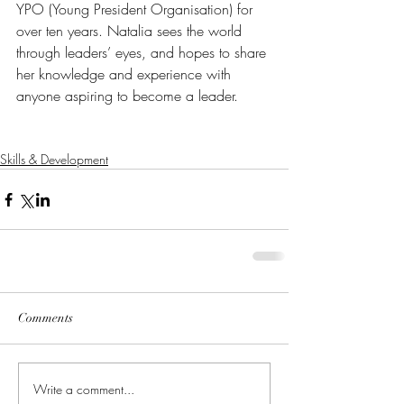
YPO (Young President Organisation) for 
over ten years. Natalia sees the world 
through leaders’ eyes, and hopes to share 
her knowledge and experience with 
anyone aspiring to become a leader. 
Skills & Development
Comments
Write a comment...