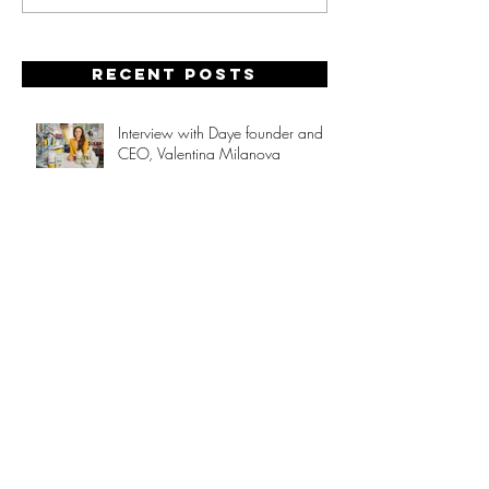
Recent posts
Interview with Daye founder and
CEO, Valentina Milanova
Non-linear Career Paths:
Redefining Success
Hot Stuff!