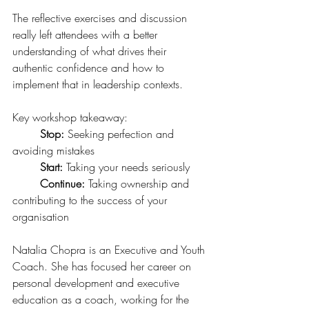
The reflective exercises and discussion 
really left attendees with a better 
understanding of what drives their 
authentic confidence and how to 
implement that in leadership contexts.
Key workshop takeaway:
Stop:
 Seeking perfection and 
avoiding mistakes
Start: 
Taking your needs seriously 
Continue: 
Taking ownership and 
contributing to the success of your 
organisation 
Natalia Chopra is an Executive and Youth 
Coach. She has focused her career on 
personal development and executive 
education as a coach, working for the 