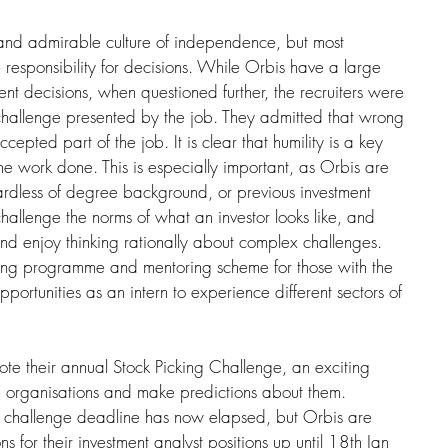
and admirable culture of independence, but most 
 responsibility for decisions. While Orbis have a large 
ent decisions, when questioned further, the recruiters were 
challenge presented by the job. They admitted that wrong 
epted part of the job. It is clear that humility is a key 
 work done. This is especially important, as Orbis are 
rdless of degree background, or previous investment 
hallenge the norms of what an investor looks like, and 
and enjoy thinking rationally about complex challenges. 
ning programme and mentoring scheme for those with the 
portunities as an intern to experience different sectors of 
e their annual Stock Picking Challenge, an exciting 
fe organisations and make predictions about them. 
ng challenge deadline has now elapsed, but Orbis are 
s for their investment analyst positions up until 18th Jan 