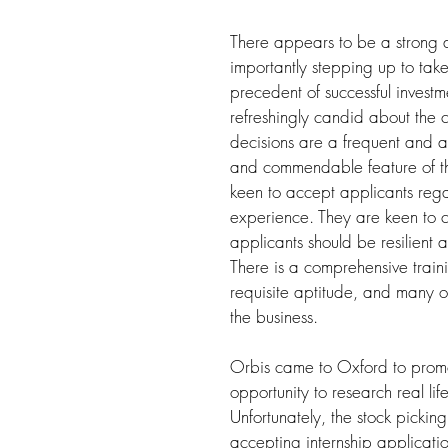
There appears to be a strong 
importantly stepping up to take
precedent of successful investm
refreshingly candid about the 
decisions are a frequent and acc
and commendable feature of the
keen to accept applicants rega
experience. They are keen to c
applicants should be resilient 
There is a comprehensive trai
requisite aptitude, and many op
the business.
Orbis came to Oxford to promot
opportunity to research real li
Unfortunately, the stock picki
accepting internship application