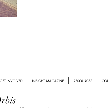
GET INVOLVED
INSIGHT MAGAZINE
RESOURCES
CO
rbis