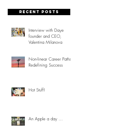
Recent posts
Interview with Daye
founder and CEO,
Valentina Milanova
Non-linear Career Paths:
Redefining Success
Hot Stuff!
An Apple a day ...