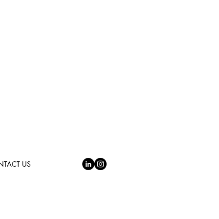
NTACT US