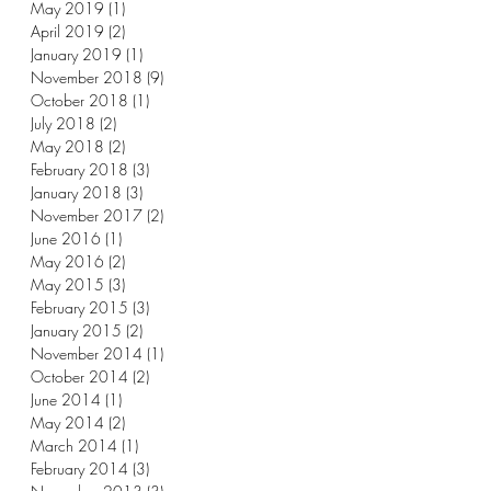
May 2019
(1)
1 post
April 2019
(2)
2 posts
January 2019
(1)
1 post
November 2018
(9)
9 posts
October 2018
(1)
1 post
July 2018
(2)
2 posts
May 2018
(2)
2 posts
February 2018
(3)
3 posts
January 2018
(3)
3 posts
November 2017
(2)
2 posts
June 2016
(1)
1 post
May 2016
(2)
2 posts
May 2015
(3)
3 posts
February 2015
(3)
3 posts
January 2015
(2)
2 posts
November 2014
(1)
1 post
October 2014
(2)
2 posts
June 2014
(1)
1 post
May 2014
(2)
2 posts
March 2014
(1)
1 post
February 2014
(3)
3 posts