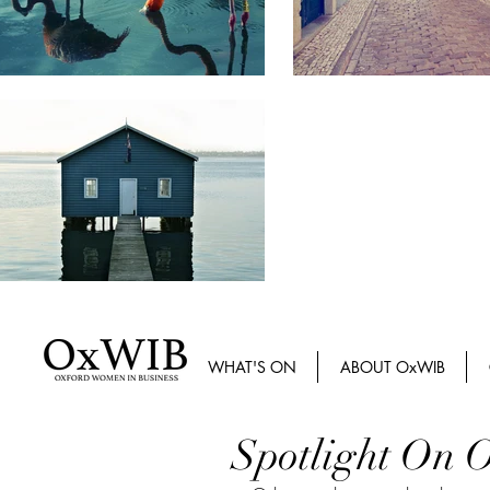
WHAT'S ON
ABOUT OxWIB
Spotlight On O