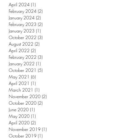
April 2024
(1)
1 post
February 2024
(2)
2 posts
January 2024
(2)
2 posts
February 2023
(2)
2 posts
January 2023
(1)
1 post
October 2022
(3)
3 posts
August 2022
(2)
2 posts
April 2022
(2)
2 posts
February 2022
(3)
3 posts
January 2022
(1)
1 post
October 2021
(5)
5 posts
May 2021
(6)
6 posts
April 2021
(1)
1 post
March 2021
(1)
1 post
November 2020
(2)
2 posts
October 2020
(2)
2 posts
June 2020
(1)
1 post
May 2020
(1)
1 post
April 2020
(2)
2 posts
November 2019
(1)
1 post
October 2019
(1)
1 post