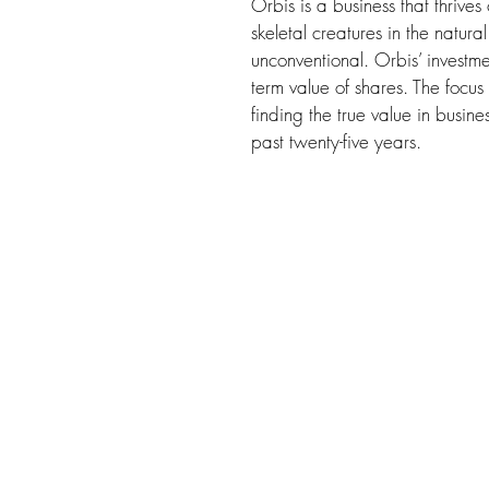
Orbis is a business that thrive
skeletal creatures in the natura
unconventional. Orbis’ investme
term value of shares. The focus 
finding the true value in busine
past twenty-five years.