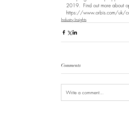
2019.  Find out more about opp
https://www.orbis.com/uk/c
Industry Insights
Comments
Write a comment...