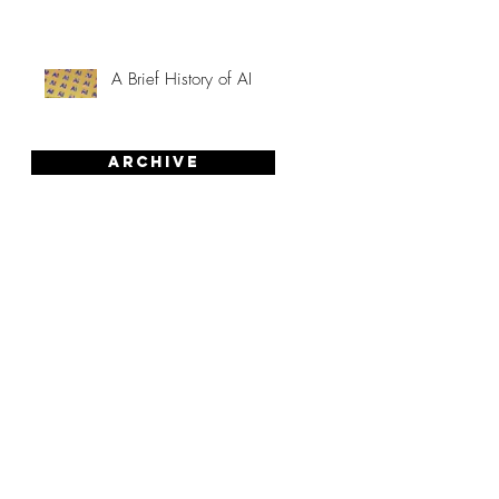
A Brief History of AI
Archive