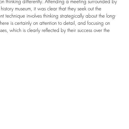
s on thinking differently. Attending a meeting surrounded by 
l history museum, it was clear that they seek out the 
nt technique involves thinking strategically about the long-
here is certainly on attention to detail, and focusing on 
sses, which is clearly reflected by their success over the 