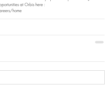
ortunities at Orbis here :  
areers/home