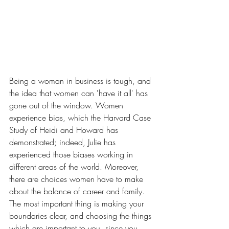
Being a woman in business is tough, and 
the idea that women can 'have it all' has 
gone out of the window. Women 
experience bias, which the Harvard Case 
Study of Heidi and Howard has 
demonstrated; indeed, Julie has 
experienced those biases working in 
different areas of the world. Moreover, 
there are choices women have to make 
about the balance of career and family. 
The most important thing is making your 
boundaries clear, and choosing the things 
which are important to you, since you 