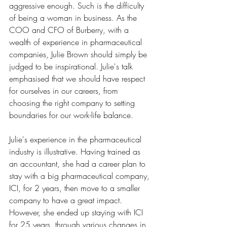
aggressive enough. Such is the difficulty 
of being a woman in business. As the 
COO and CFO of Burberry, with a 
wealth of experience in pharmaceutical 
companies, Julie Brown should simply be 
judged to be inspirational. Julie's talk 
emphasised that we should have respect 
for ourselves in our careers, from 
choosing the right company to setting 
boundaries for our work-life balance. 
Julie's experience in the pharmaceutical 
industry is illustrative. Having trained as 
an accountant, she had a career plan to 
stay with a big pharmaceutical company, 
ICI, for 2 years, then move to a smaller 
company to have a great impact. 
However, she ended up staying with ICI 
for 25 years, through various changes in 