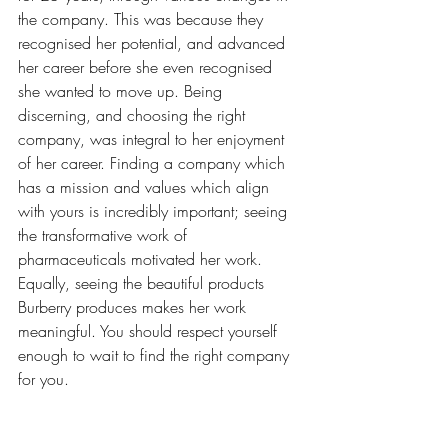
the company. This was because they 
recognised her potential, and advanced 
her career before she even recognised 
she wanted to move up. Being 
discerning, and choosing the right 
company, was integral to her enjoyment 
of her career. Finding a company which 
has a mission and values which align 
with yours is incredibly important; seeing 
the transformative work of 
pharmaceuticals motivated her work. 
Equally, seeing the beautiful products 
Burberry produces makes her work 
meaningful. You should respect yourself 
enough to wait to find the right company 
for you. 