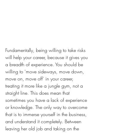
Fundamentally, being willing to take risks 
will help your career, because it gives you 
a breadth of experience. You should be 
willing to 'move sideways, move down, 
move on, move off' in your career, 
treating it more like a jungle gym, not a 
straight line. This does mean that 
sometimes you have a lack of experience 
or knowledge. The only way to overcome 
that is to immerse yourself in the business, 
and understand it completely. Between 
leaving her old job and taking on the 