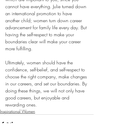
cannot have everything. Julie turned down 
an international promotion to have 
another child; women turn down career 
advancement for family life every day. But 
having the self-respect to make your 
boundaries clear will make your career 
more fulfilling. 
Ultimately, women should have the 
confidence, self-belief, and self-respect to 
choose the right company, make changes 
in our careers, and set our boundaries. By 
doing these things, we will not only have 
good careers, but enjoyable and 
rewarding ones. 
Inspirational Women