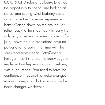
COO & CFO roles at Burberry, Julie had 
the opportunity to spend time looking at 
stores, and seeing what Burberry could 
do to make the consumer experience 
better. Getting down on the ground - or 
rather, back to the shop floor - is really the 
only way to serve a business properly. For 
Julie, 'powerpoint presentations have no 
power and no point'; her time with the 
sales representatives for AstraZeneca 
Portugal meant she had the knowledge to 
implement widespread company reform, 
with huge impact. You need to have the 
confidence in yourself to make changes 
in your career, and do the work to make 
those changes worthwhile. 