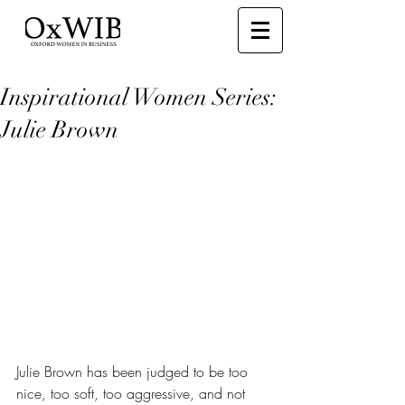
Inspirational Women Series:
Julie Brown
Julie Brown has been judged to be too 
nice, too soft, too aggressive, and not 