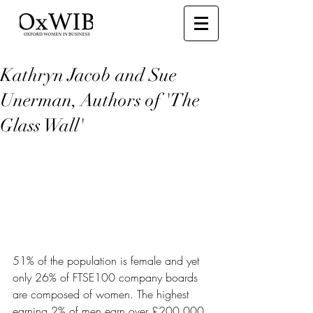
Kathryn Jacob and Sue
Unerman, Authors of 'The
Glass Wall'
51% of the population is female and yet 
only 26% of FTSE100 company boards 
are composed of women. The highest 
earning 2% of men earn over £200,000 