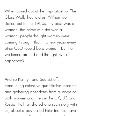
When asked about the inspiration for The 
Glass Wall, they told us: ‘When we 
started out in the 1980s, my boss was a 
woman, the prime minister was a 
woman; people thought women were 
coming through, that in a few years every 
other CEO would be a woman. But then 
we turned around and thought, what 
happened?’
And so Kathryn and Sue set off, 
conducting extensive quantitative research 
and gathering anecdotes from a range of 
both women and men in the UK, US and 
Russia. Kathryn shared one such story with 
us, about a boy called Peter (names have 