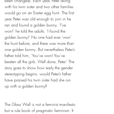
been changed). Each year, Peter along 
with his twin sister and two other families 
would go on an Easter egg hunt. The first 
year Peter was old enough to join in he 
ran and found a golden bunny. ‘I’ve 
won!’ he told the adults. ‘I found the 
golden bunny!’ No one had ever ‘won’ 
the hunt before, and there was more than 
one golden bunny. But nevertheless Peter’s 
father told him, ‘You’ve won! You’ve 
beaten all the girls. Well done, Peter.’ The 
story goes to show how early the gender 
stereotyping begins: would Peter’s father 
have praised his twin sister had she run 
up with a golden bunny?
The Glass Wall is not a feminist manifesto 
but a rule book of pragmatic feminism. It 