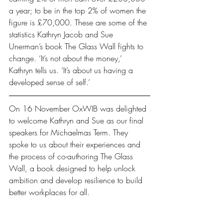
a year; to be in the top 2% of women the 
figure is £70,000. These are some of the 
statistics Kathryn Jacob and Sue 
Unerman’s book The Glass Wall fights to 
change. ‘It’s not about the money,’ 
Kathryn tells us. ‘It’s about us having a 
developed sense of self.’
On 16 November OxWIB was delighted 
to welcome Kathryn and Sue as our final 
speakers for Michaelmas Term. They 
spoke to us about their experiences and 
the process of co-authoring The Glass 
Wall, a book designed to help unlock 
ambition and develop resilience to build 
better workplaces for all.