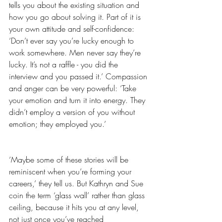
tells you about the existing situation and 
how you go about solving it. Part of it is 
your own attitude and self-confidence: 
‘Don’t ever say you’re lucky enough to 
work somewhere. Men never say they’re 
lucky. It’s not a raffle - you did the 
interview and you passed it.’ Compassion 
and anger can be very powerful: ‘Take 
your emotion and turn it into energy. They 
didn’t employ a version of you without 
emotion; they employed you.’
‘Maybe some of these stories will be 
reminiscent when you’re forming your 
careers,’ they tell us. But Kathryn and Sue 
coin the term ‘glass wall’ rather than glass 
ceiling, because it hits you at any level, 
not just once you’ve reached 