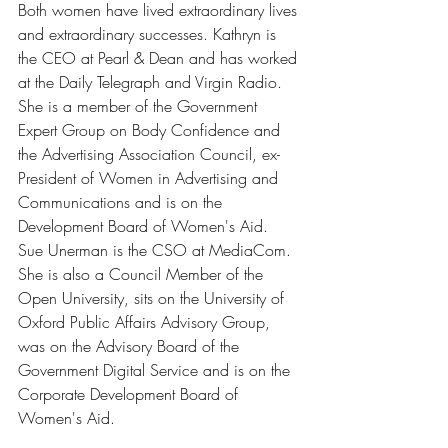
Both women have lived extraordinary lives 
and extraordinary successes. Kathryn is 
the CEO at Pearl & Dean and has worked 
at the Daily Telegraph and Virgin Radio. 
She is a member of the Government 
Expert Group on Body Confidence and 
the Advertising Association Council, ex-
President of Women in Advertising and 
Communications and is on the 
Development Board of Women's Aid. 
Sue Unerman is the CSO at MediaCom. 
She is also a Council Member of the 
Open University, sits on the University of 
Oxford Public Affairs Advisory Group, 
was on the Advisory Board of the 
Government Digital Service and is on the 
Corporate Development Board of 
Women's Aid. 