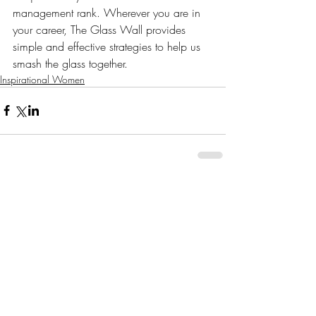
management rank. Wherever you are in 
your career, The Glass Wall provides 
simple and effective strategies to help us 
smash the glass together.
Inspirational Women
Comments
Write a comment...