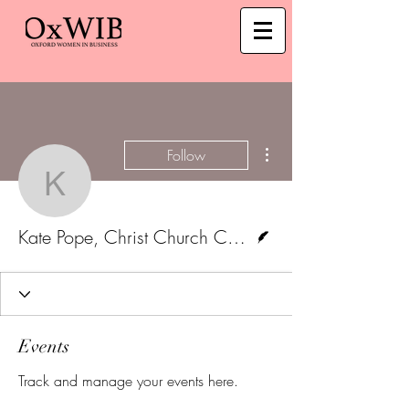
More actions
Follow
Kate Pope, Christ Churc
Writer
Kate Pope, Christ Church College
Events
Track and manage your events here.