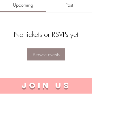
Upcoming
Past
No tickets or RSVPs yet
Browse events
JOIN US
I'm a student
I'm a company