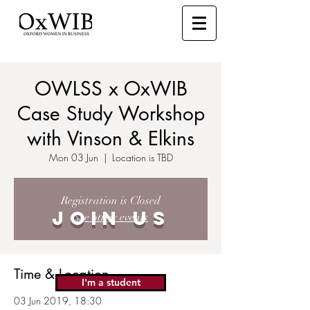
OWLSS x OxWIB
Case Study Workshop
with Vinson & Elkins
Mon 03 Jun
  |  
Location is TBD
Registration is Closed
JOIN US
See other events
Time & Location
I'm a student
03 Jun 2019, 18:30