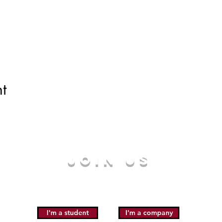
t
JOIN US
I'm a student
I'm a company