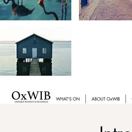
WHAT'S ON
ABOUT OxWIB