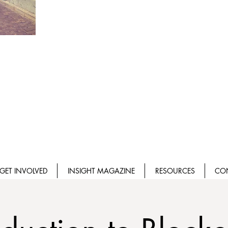
GET INVOLVED
INSIGHT MAGAZINE
RESOURCES
CO