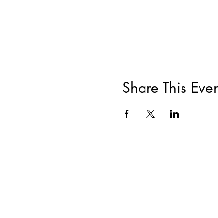
Share This Even