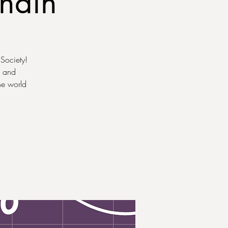
chain
 Society!
, and
he world