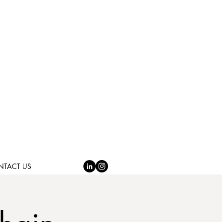
NTACT US