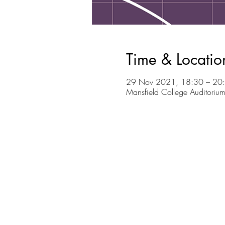
Time & Locatio
29 Nov 2021, 18:30 – 20
Mansfield College Auditoriu