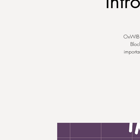
Intr
OxWIB is
Bloc
importa