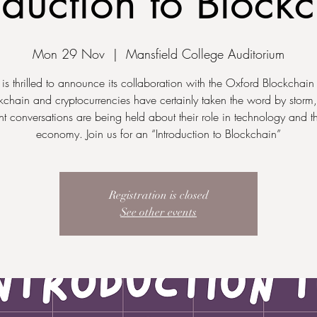
oduction to Block
Mon 29 Nov
  |  
Mansfield College Auditorium
 thrilled to announce its collaboration with the Oxford Blockchain
kchain and cryptocurrencies have certainly taken the word by storm
nt conversations are being held about their role in technology and t
economy. Join us for an “Introduction to Blockchain”
Registration is closed
See other events