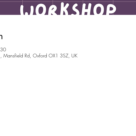
n
:30
m, Mansfield Rd, Oxford OX1 3SZ, UK