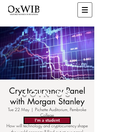
Cryptocurrency Panel
JOIN US
with Morgan Stanley
Tue 22 May
  |  
Pichette Auditorium, Pembroke
College
I'm a student
How will technology and cryptocurrency shape
the world economy? Find out at our panel