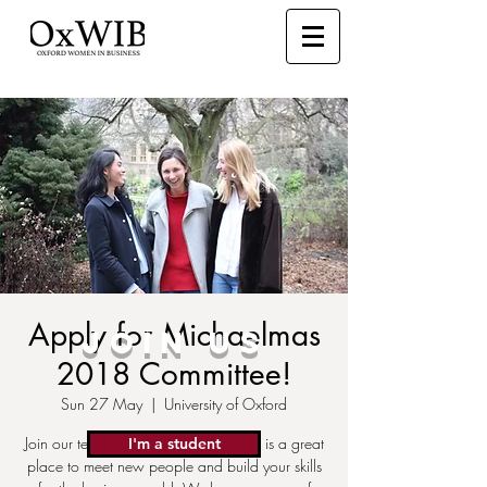
Apply for Michaelmas
JOIN US
2018 Committee!
Sun 27 May
  |  
University of Oxford
Join our team! The OxWIB Committee is a great
I'm a student
place to meet new people and build your skills